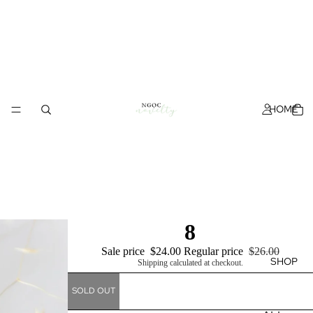
HOME
8
Sale price
$24.00
Regular price
$26.00
SHOP
Shipping calculated at checkout.
SOLD OUT