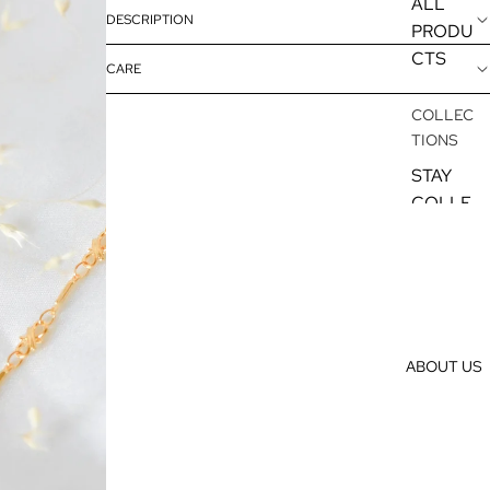
ALL
DESCRIPTION
PRODU
CTS
CARE
COLLEC
TIONS
STAY
COLLE
CTION
SILVER
COLLE
CTION
GOLD
ABOUT US
COLLE
CTION
EARRIN