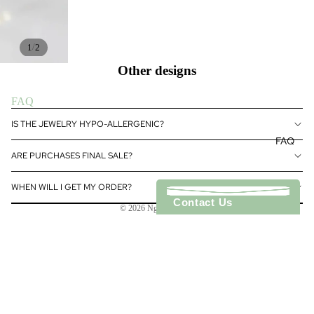
GS
NECKL
ACES
/
1
2
BRACE
Other designs
LETS
FAQ
Refund policy
IS THE JEWELRY HYPO-ALLERGENIC?
Privacy policy
FAQ
Terms of service
ARE PURCHASES FINAL SALE?
Shipping policy
WHEN WILL I GET MY ORDER?
Contact information
Contact Us
© 2026
Ngoc Novelty
Terms and Policies