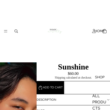
HOME
Sunshine
$60.00
SHOP
Shipping calculated at checkout.
ADD TO CART
ALL
DESCRIPTION
PRODU
CTS